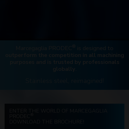
®
Marcegaglia PRODEC
is designed to
outperform the competition in all machining
purposes and is trusted by professionals
globally
.
Stainless steel, reimagined!
ENTER THE WORLD OF MARCEGAGLIA
®
PRODEC
DOWNLOAD THE BROCHURE!