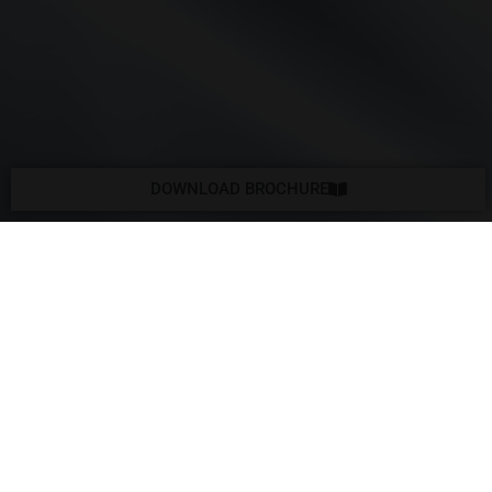
DOWNLOAD BROCHURE