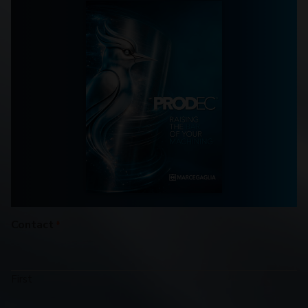
Contact
*
First