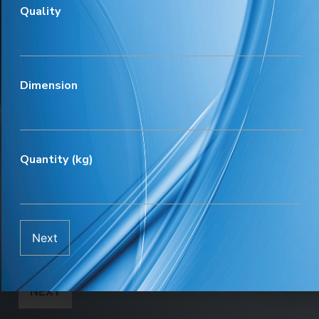
Quality
Meeting day
*
Dimension
Meeting time
*
Quantity (kg)
Discussion topic