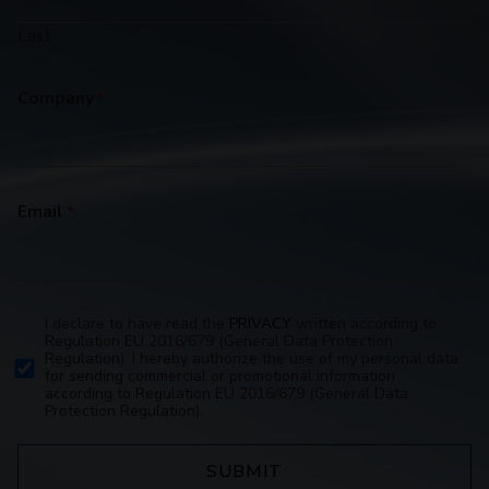
Last
Company
*
Email
*
I declare to have read the
PRIVACY
written according to
Privacy
Regulation EU 2016/679 (General Data Protection
Policy
Regulation). I hereby authorize the use of my personal data
for sending commercial or promotional information
consent
according to Regulation EU 2016/679 (General Data
*
Protection Regulation).