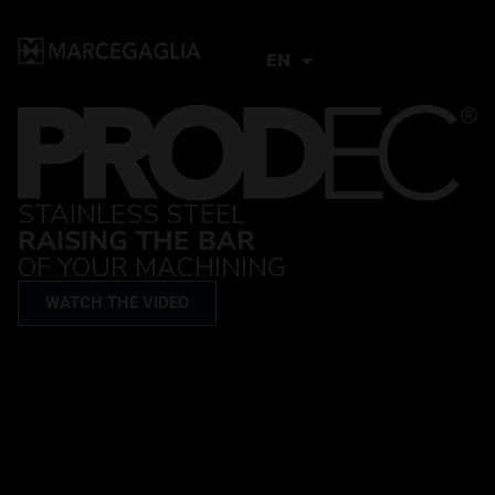
EN
STAINLESS STEEL
RAISING THE BAR
OF YOUR MACHINING
WATCH THE VIDEO